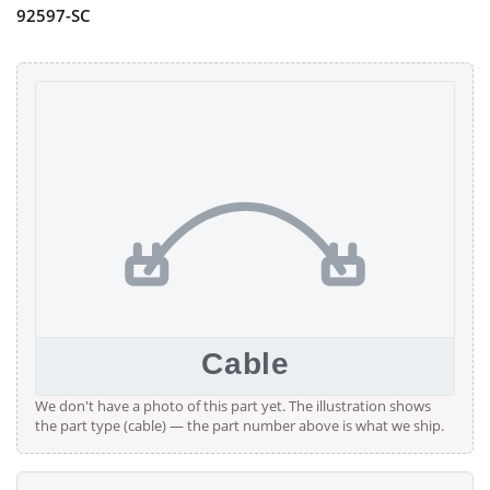
92597-SC
We don't have a photo of this part yet. The illustration shows
the part type (cable) — the part number above is what we ship.