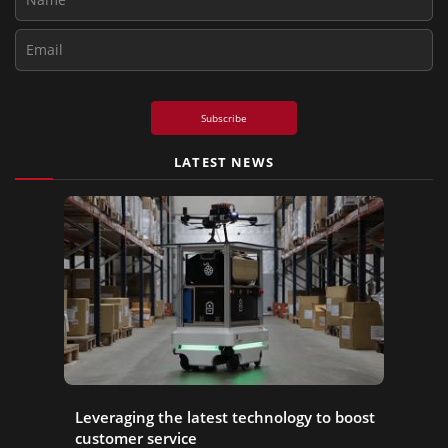
Subscribe
LATEST NEWS
Leveraging the latest technology to boost
customer service