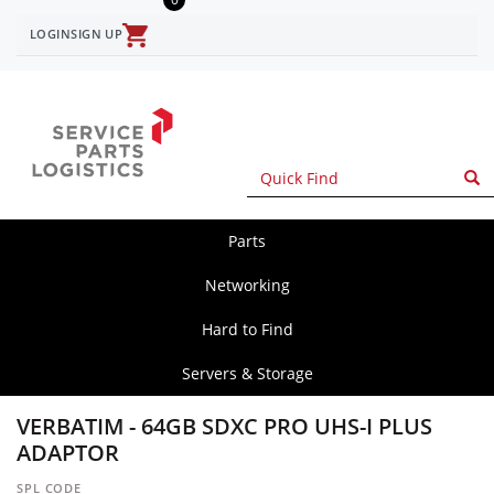
Skip
to
LOGIN
SIGN UP
User
main
content
account
menu
Parts
spl
main
Networking
Hard to Find
Servers & Storage
VERBATIM - 64GB SDXC PRO UHS-I PLUS
ADAPTOR
SPL CODE