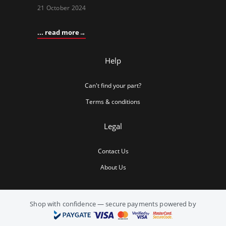
21 October 2024
... read more
Help
Can't find your part?
Terms & conditions
Legal
Contact Us
About Us
Shop with confidence — secure payments powered by