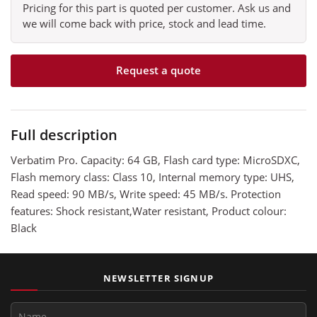
Pricing for this part is quoted per customer. Ask us and
we will come back with price, stock and lead time.
Request a quote
Full description
Verbatim Pro. Capacity: 64 GB, Flash card type: MicroSDXC,
Flash memory class: Class 10, Internal memory type: UHS,
Read speed: 90 MB/s, Write speed: 45 MB/s. Protection
features: Shock resistant,Water resistant, Product colour:
Black
NEWSLETTER SIGNUP