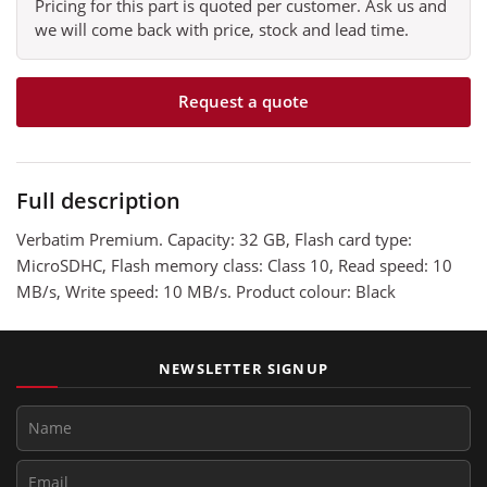
Pricing for this part is quoted per customer. Ask us and
we will come back with price, stock and lead time.
Request a quote
Full description
Verbatim Premium. Capacity: 32 GB, Flash card type:
MicroSDHC, Flash memory class: Class 10, Read speed: 10
MB/s, Write speed: 10 MB/s. Product colour: Black
NEWSLETTER SIGNUP