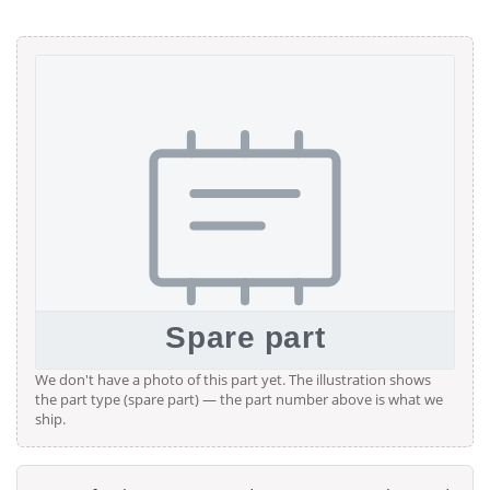
We don't have a photo of this part yet. The illustration shows
the part type (spare part) — the part number above is what we
ship.