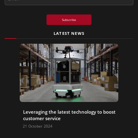
Subscribe
LATEST NEWS
Leveraging the latest technology to boost
customer service
21 October 2024