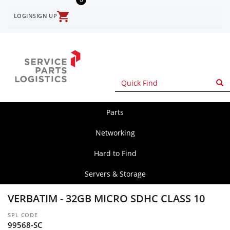
Skip
to
LOGIN
SIGN UP
User
main
content
account
menu
Parts
spl
main
Networking
Hard to Find
Servers & Storage
VERBATIM - 32GB MICRO SDHC CLASS 10
SPL CODE
99568-SC