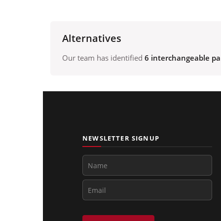
Alternatives
Our team has identified
6 interchangeable pa
NEWSLETTER SIGNUP