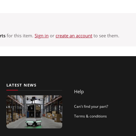
rts
for this item.
Sign in
or
create an account
to see them.
LATEST NEWS
Help
Can't find your part?
Terms & conditions