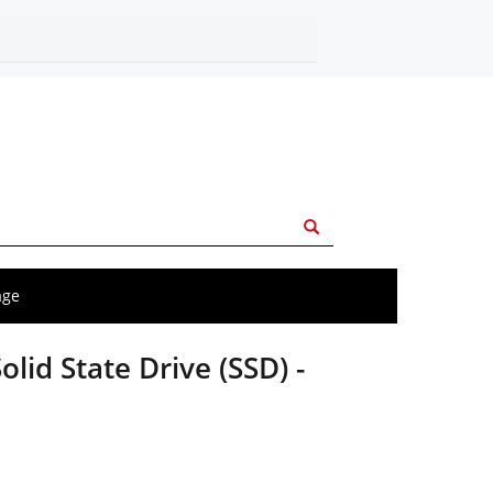
age
olid State Drive (SSD) -