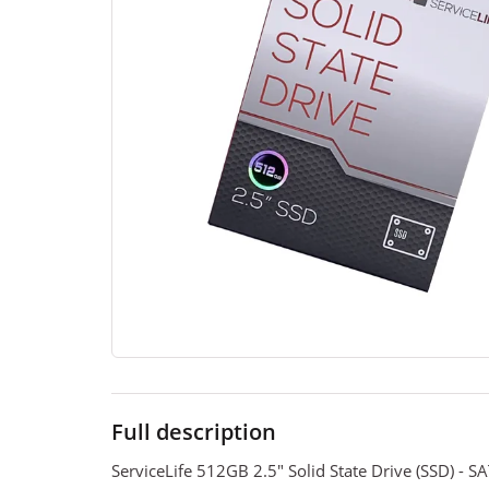
Full description
ServiceLife 512GB 2.5" Solid State Drive (SSD) - S