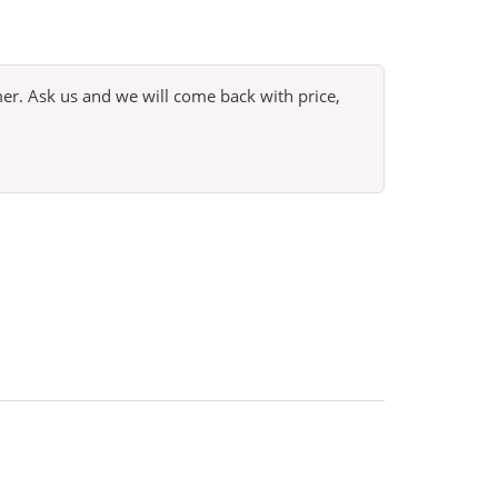
omer. Ask us and we will come back with price,