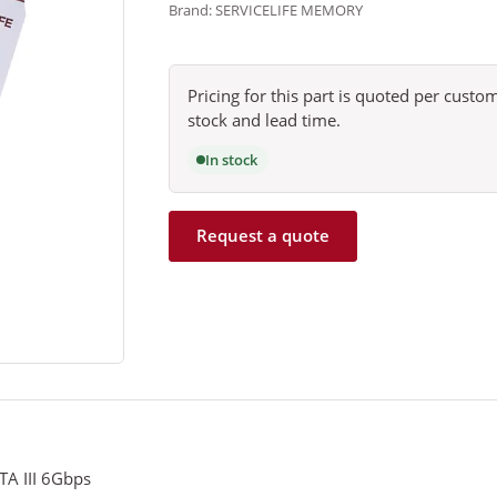
Brand: SERVICELIFE MEMORY
Pricing for this part is quoted per cust
stock and lead time.
In stock
Request a quote
ATA III 6Gbps