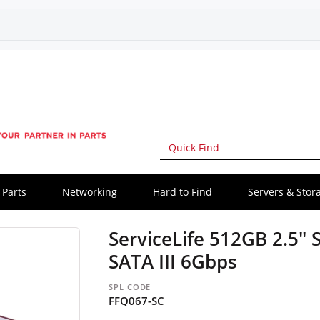
Parts
Networking
Hard to Find
Servers & Stor
ServiceLife 512GB 2.5" S
SATA III 6Gbps
SPL CODE
FFQ067-SC