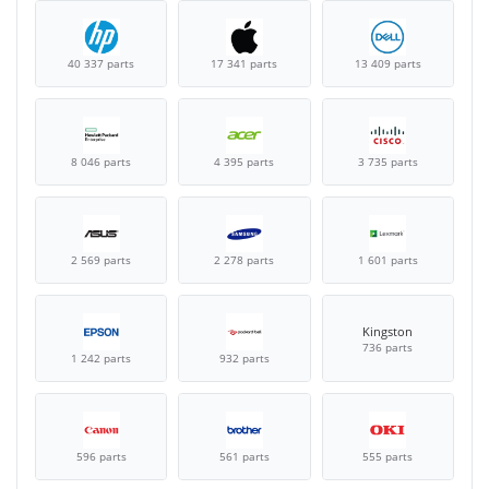
40 337 parts
17 341 parts
13 409 parts
8 046 parts
4 395 parts
3 735 parts
2 569 parts
2 278 parts
1 601 parts
Kingston
736 parts
1 242 parts
932 parts
596 parts
561 parts
555 parts