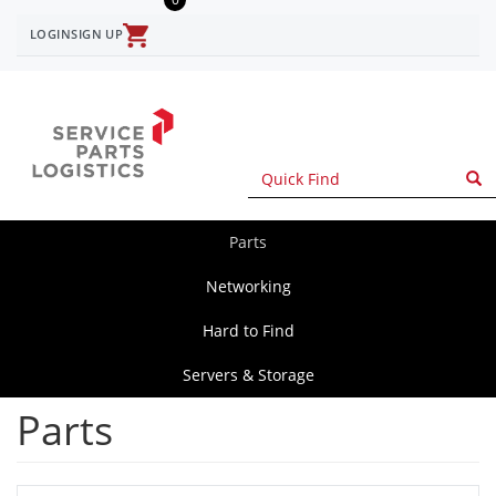
Skip
to
LOGIN
SIGN UP
User
main
content
account
menu
Parts
spl
main
Networking
Hard to Find
Servers & Storage
Parts