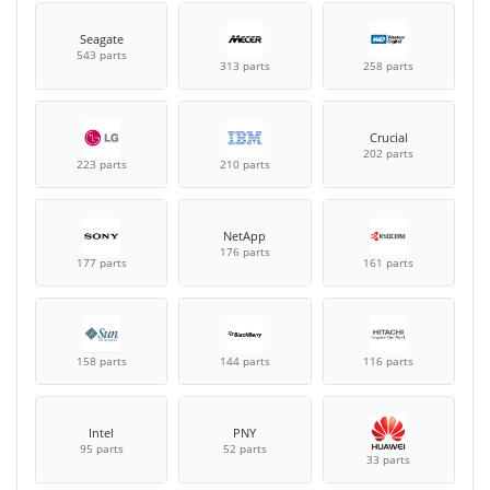
Seagate
543 parts
313 parts
258 parts
Crucial
202 parts
223 parts
210 parts
NetApp
176 parts
177 parts
161 parts
158 parts
144 parts
116 parts
Intel
PNY
95 parts
52 parts
33 parts