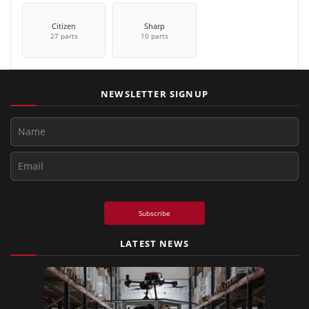
Citizen
Sharp
27 parts
10 parts
NEWSLETTER SIGNUP
Subscribe
LATEST NEWS