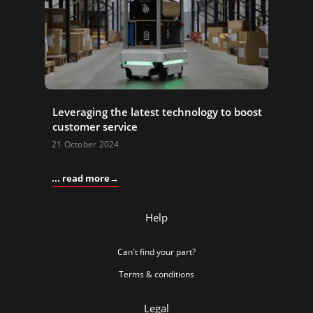
Leveraging the latest technology to boost
customer service
21 October 2024
... read more
Help
Can't find your part?
Terms & conditions
Legal