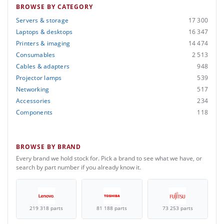
BROWSE BY CATEGORY
Servers & storage
17 300
Laptops & desktops
16 347
Printers & imaging
14 474
Consumables
2 513
Cables & adapters
948
Projector lamps
539
Networking
517
Accessories
234
Components
118
BROWSE BY BRAND
Every brand we hold stock for. Pick a brand to see what we have, or
search by part number if you already know it.
219 318 parts
81 188 parts
73 253 parts