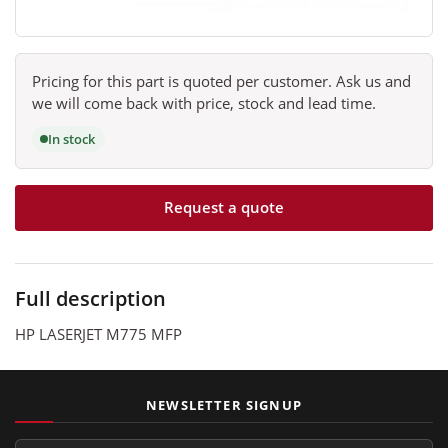
Pricing for this part is quoted per customer. Ask us and
we will come back with price, stock and lead time.
In stock
Request a quote
Full description
HP LASERJET M775 MFP
NEWSLETTER SIGNUP