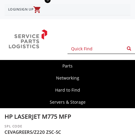
Skip
to
LOGIN
SIGN UP
User
main
content
account
menu
Parts
spl
main
Networking
Hard to Find
Servers & Storage
HP LASERJET M775 MFP
SPL CODE
CEVAGREERS/Z220 ZSC-SC