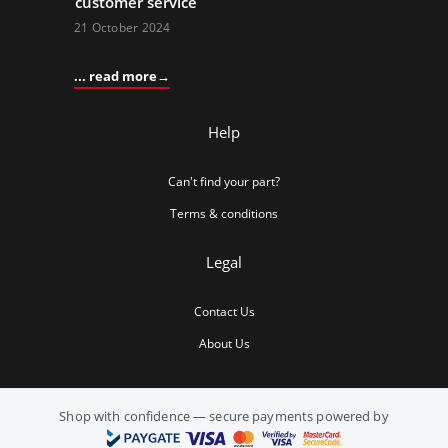
customer service
21 October 2024
... read more
Help
Can't find your part?
Terms & conditions
Legal
Contact Us
About Us
Shop with confidence — secure payments powered by