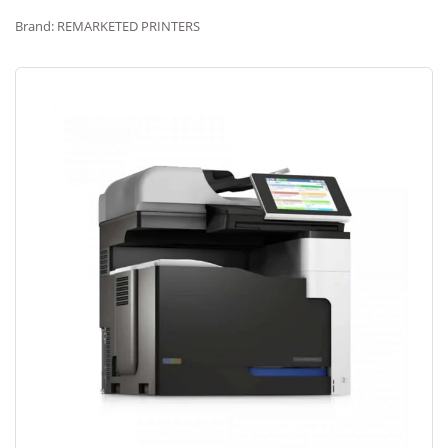
Brand: REMARKETED PRINTERS