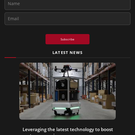
Subscribe
LATEST NEWS
Leveraging the latest technology to boost