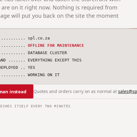
s are on it right now. Nothing is required from
age will put you back on the site the moment
........... spl.co.za

........... 
OFFLINE FOR MAINTENANCE
........... DATABASE CLUSTER

AND ....... EVERYTHING EXCEPT THIS

EPLOYED .. YES

........... WORKING ON IT
man instead
Quotes and orders carry on as normal at
sales@sp
RESHES ITSELF EVERY TWO MINUTES