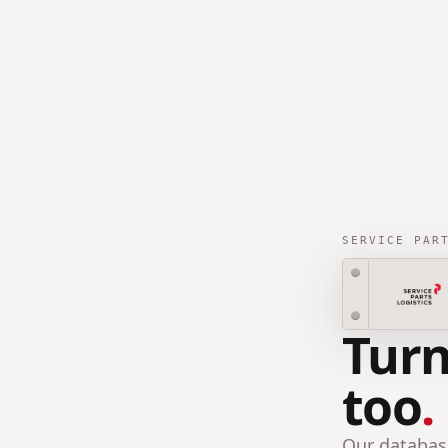
SERVICE PAR
Turn
too
.
Our database