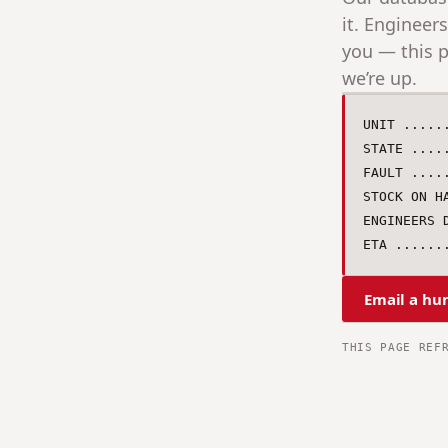
it. Engineer
you — this p
we’re up.
UNIT .....
STATE ....
FAULT ....
STOCK ON H
ENGINEERS D
ETA ......
Email a hu
THIS PAGE REF