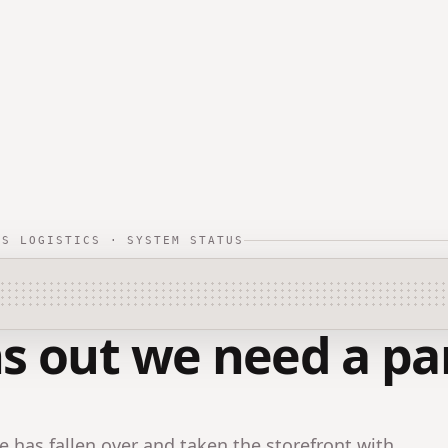
TS LOGISTICS · SYSTEM STATUS
s out we need a par
 has fallen over and taken the storefront with